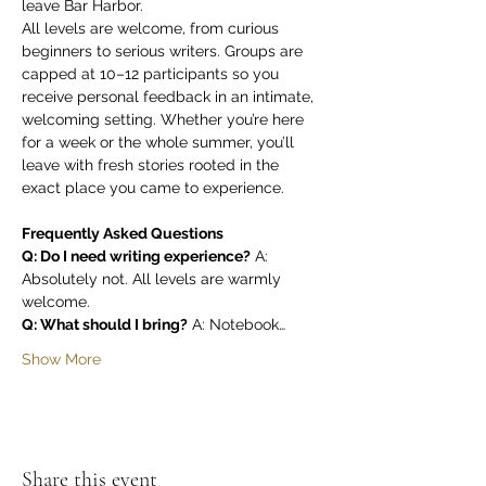
leave Bar Harbor.
All levels are welcome, from curious 
beginners to serious writers. Groups are 
capped at 10–12 participants so you 
receive personal feedback in an intimate, 
welcoming setting. Whether you’re here 
for a week or the whole summer, you’ll 
leave with fresh stories rooted in the 
exact place you came to experience.
Frequently Asked Questions
Q: Do I need writing experience?
 A: 
Absolutely not. All levels are warmly 
welcome.
Q: What should I bring?
 A: Notebook…
Show More
Share this event