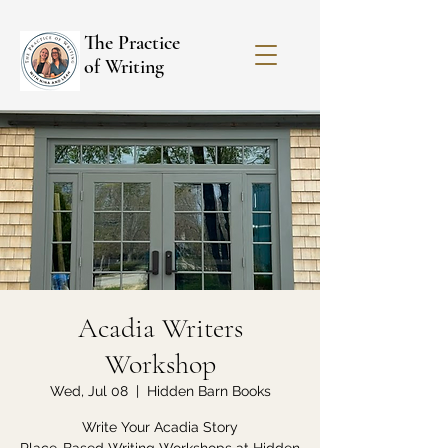
The Practice
of Writing
Acadia Writers
Workshop
Wed, Jul 08
  |  
Hidden Barn Books
Write Your Acadia Story