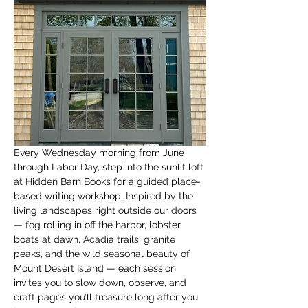
Every Wednesday morning from June 
through Labor Day, step into the sunlit loft 
at Hidden Barn Books for a guided place-
based writing workshop. Inspired by the 
living landscapes right outside our doors 
— fog rolling in off the harbor, lobster 
boats at dawn, Acadia trails, granite 
peaks, and the wild seasonal beauty of 
Mount Desert Island — each session 
invites you to slow down, observe, and 
craft pages you’ll treasure long after you 