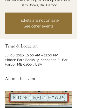
Place-Based Writing Workshops at Hidden
Barn Books, Bar Harbor
Tickets are not on sale
See other events
Time & Location
Jul 08, 2026, 10:00 AM – 12:00 PM
Hidden Barn Books, 31 Kennebec Pl, Bar
Harbor, ME 04609, USA
About the event