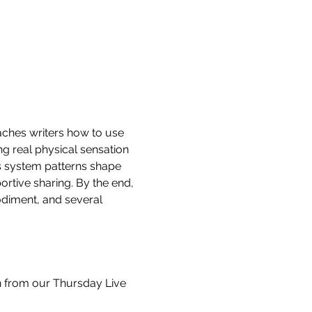
aches writers how to use 
g real physical sensation 
s system patterns shape 
rtive sharing. By the end, 
odiment, and several 
ion from our Thursday Live 