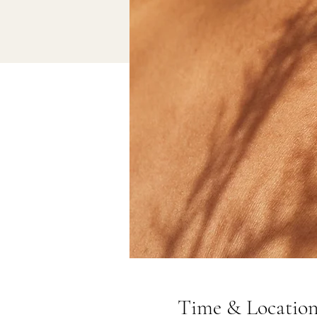
Time & Locatio