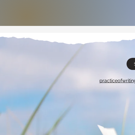
practiceofwrit