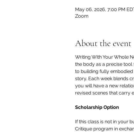
May 06, 2026, 7:00 PM EDT
Zoom
About the event
Writing With Your Whole Ne
the body as a precise tool 
to building fully embodied
story. Each week blends cra
you will have a new relati
revised scenes that carry 
Scholarship Option
If this class is not in your
Critique program in exchang