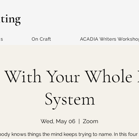
iting
ns
On Craft
ACADIA Writers Worksho
 With Your Whole
System
Wed, May 06
  |  
Zoom
ody knows things the mind keeps trying to name. In this fou