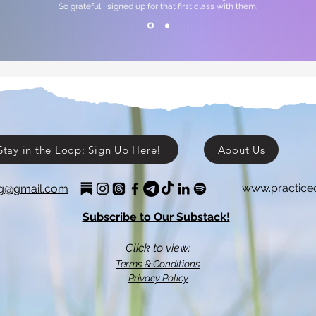
So grateful I signed up for that first class with them.
Stay in the Loop: Sign Up Here!
About Us
www.practice
ing@gmail.com
Subscribe to Our Substack!
Click to view:
Terms & Conditions
Privacy Policy