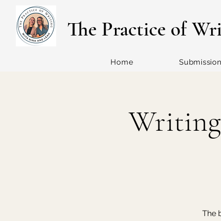
The Practice of Wr
Home
Submissio
Writing
The b