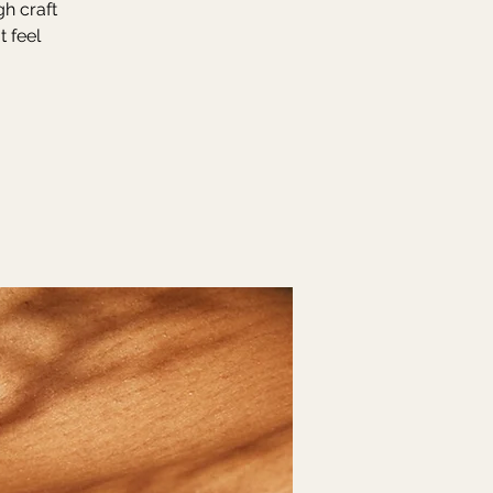
gh craft
t feel