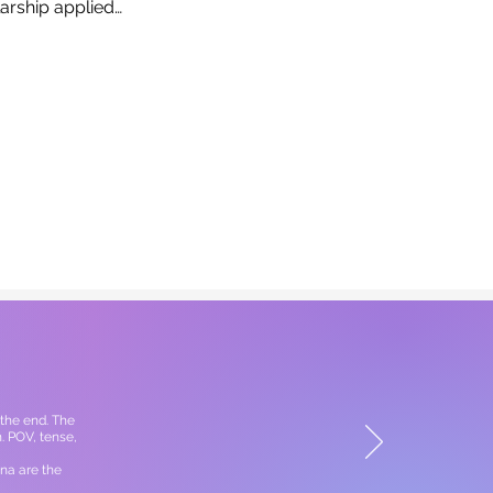
larship applied…
the end. The
. POV, tense,
na are the