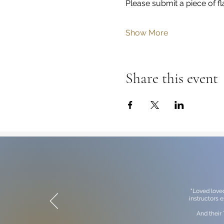
Please submit a piece of fl
Show More
Share this event
"Loved love
instructors 
And their