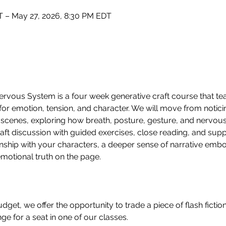
 – May 27, 2026, 8:30 PM EDT
rvous System is a four week generative craft course that te
for emotion, tension, and character. We will move from noticin
 scenes, exploring how breath, posture, gesture, and nervou
ft discussion with guided exercises, close reading, and suppo
onship with your characters, a deeper sense of narrative emb
emotional truth on the page.
 budget, we offer the opportunity to trade a piece of flash fict
e for a seat in one of our classes.