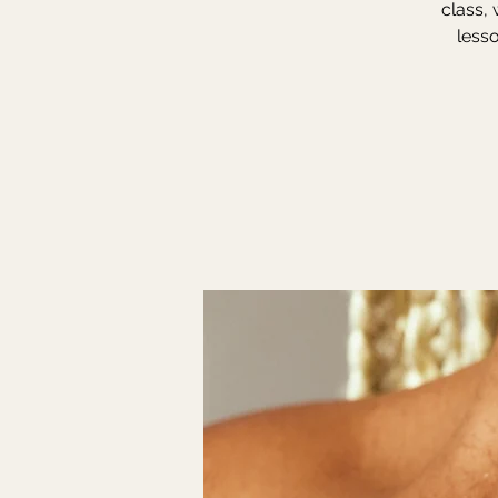
class, 
lesso