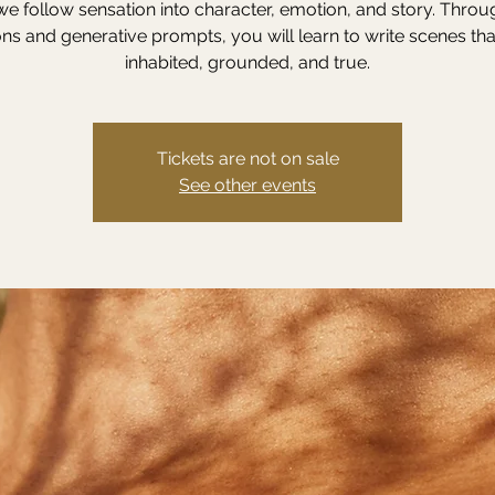
we follow sensation into character, emotion, and story. Throu
ns and generative prompts, you will learn to write scenes tha
inhabited, grounded, and true.
Tickets are not on sale
See other events