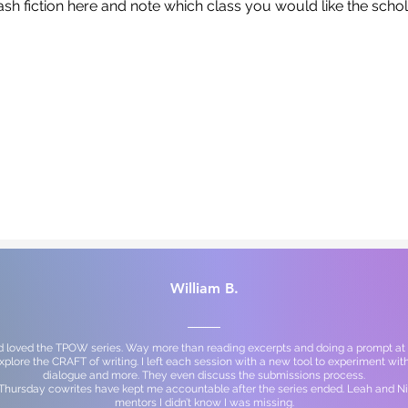
ash fiction here and note which class you would like the scho
William B.
d loved the TPOW series. Way more than reading excerpts and doing a prompt at 
explore the CRAFT of writing. I left each session with a new tool to experiment with
dialogue and more. They even discuss the submissions process.
 Thursday cowrites have kept me accountable after the series ended. Leah and Ni
mentors I didn’t know I was missing.