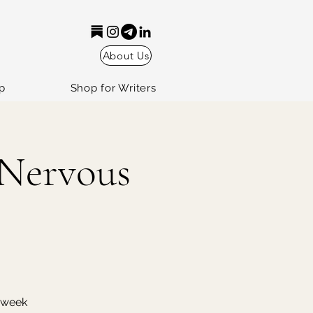
About Us
p
Shop for Writers
 Nervous
r week