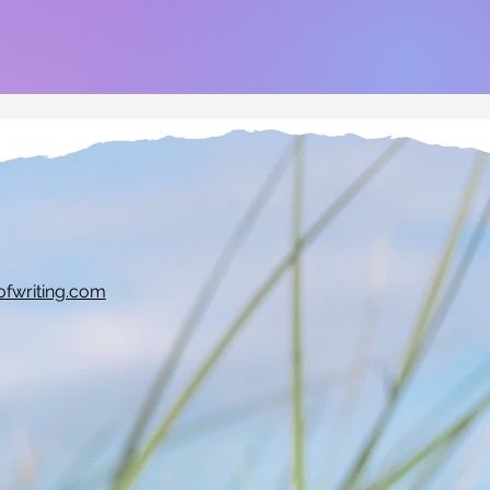
ofwriting.com